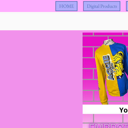
HOME
Digital Products