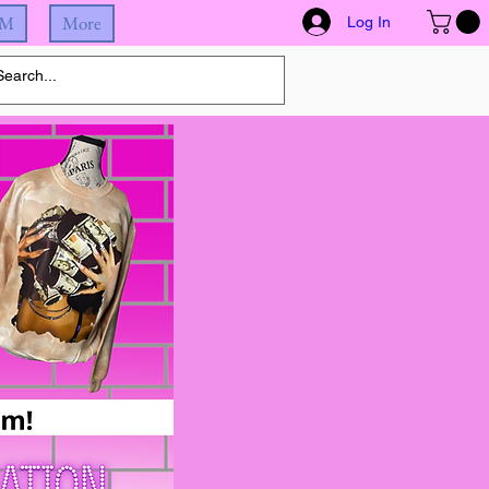
IM
More
Log In