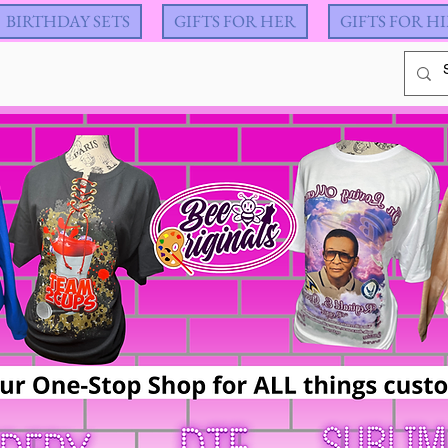
BIRTHDAY SETS
GIFTS FOR HER
GIFTS FOR H