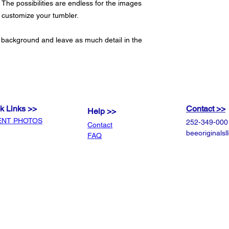
 The possibilities are endless for the images
o customize your tumbler.
 background and leave as much detail in the
k Links >>
Contact >>
Help >>
ENT PHOTOS
252-349-000
Contact
beeoriginals
FAQ