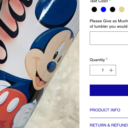
Text Color
*
Please Give as Much 
of tumbler you would 
Quantity
*
PRODUCT INFO
Tumbler mesurements: 8 i
RETURN & REFUND
8.5″ bottom circumferen