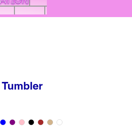
 Tumbler