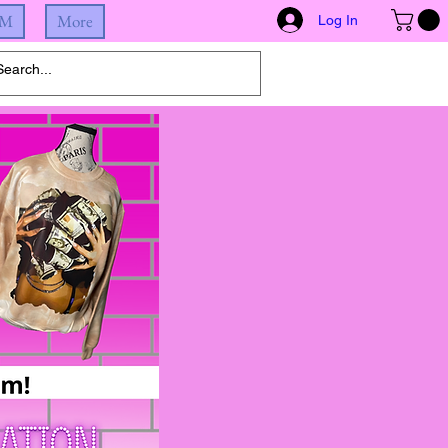
IM
More
Log In