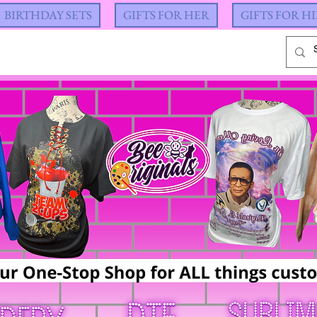
BIRTHDAY SETS
GIFTS FOR HER
GIFTS FOR H