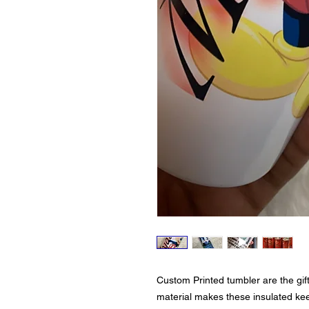
Custom Printed tumbler are the gif
material makes these insulated ke