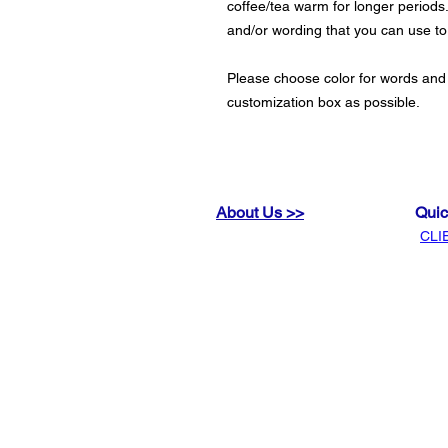
coffee/tea warm for longer periods.
and/or wording that you can use t
Please choose color for words and
customization box as possible.
About Us >>
Quic
CLI