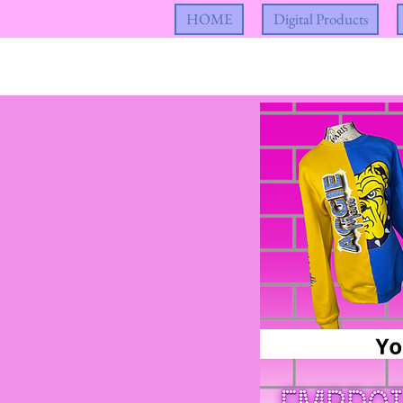
HOME
Digital Products