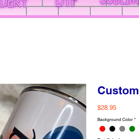
Custom
Price
$28.95
Background Color
*