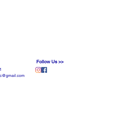
Follow Us >>
1
llc@gmail.com