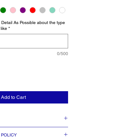
Detail As Possible about the type
like
*
0/500
Add to Cart
nches tall x 9.25″ at top circumference x
 POLICY
ce.