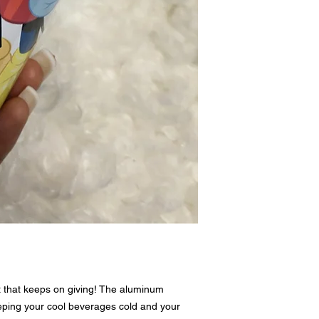
There are no refunds or 
tumbler Preview is emai
reply with approval or c
t that keeps on giving! The aluminum
eping your cool beverages cold and your