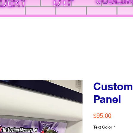
Custom
Panel
Price
$95.00
Text Color
*