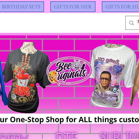
BIRTHDAY SETS
GIFTS FOR HER
GIFTS FOR H