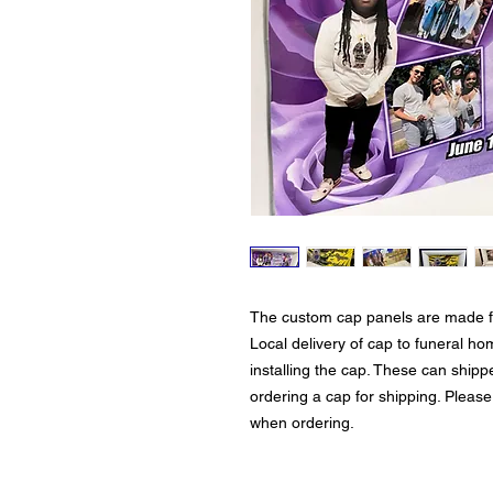
The custom cap panels are made for
Local delivery of cap to funeral h
installing the cap. These can shipp
ordering a cap for shipping. Please
when ordering.