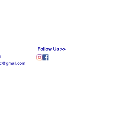
der will fulfill and/or exceed your
Follow Us >>
1
llc@gmail.com