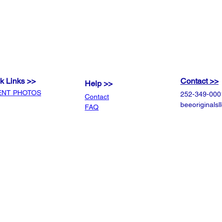
your order so that your or
expectations.
k Links >>
Contact >>
Help >>
ENT PHOTOS
252-349-000
Contact
beeoriginals
FAQ