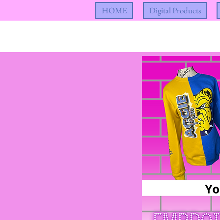
HOME
Digital Products