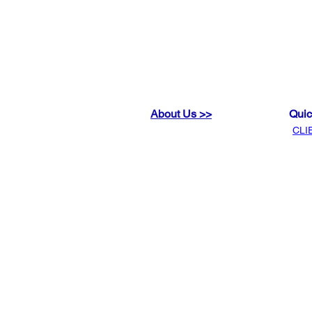
About Us >>
Quic
CLI