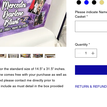
Please indicate Name
Casket
*
Quantity
*
 the standard size of 14.5” x 31.5” inches.
ome comes free with your purchase as well as
ed please contact me directly prior to
 include as must detail in the box provided
RETURN & REFUND
All sales on custom item
replacement items is avai
Please be as clear and a