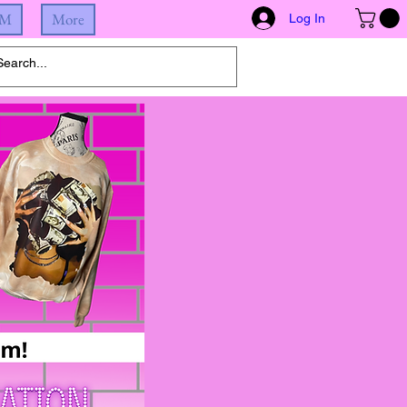
IM
More
Log In