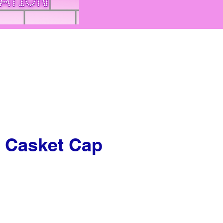
 Casket Cap