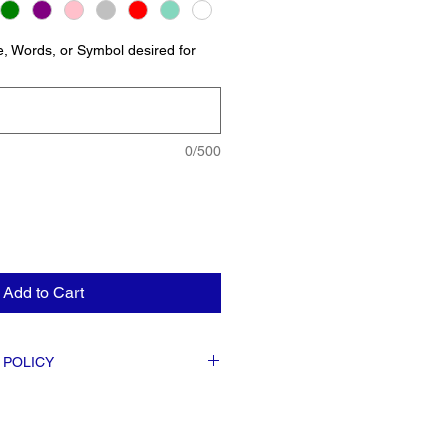
, Words, or Symbol desired for
0/500
Add to Cart
 POLICY
s are FINAL. Exchanges or the Issuing of
lable at the discretion of the business.
s detailed as possible when placing