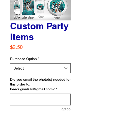
Custom Party
Items
Price
$2.50
Purchase Option
*
Select
Did you email the photo(s) needed for
this order to:
beeoriginalsllc@gmail.com?
*
0/500