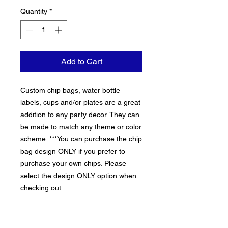
Quantity
*
Add to Cart
Custom chip bags, water bottle
labels, cups and/or plates are a great
addition to any party decor. They can
be made to match any theme or color
scheme. ***You can purchase the chip
bag design ONLY if you prefer to
purchase your own chips. Please
select the design ONLY option when
checking out.
THIS LISTING REQUIRES A
MINIMUM PURCHASE OF 10 items