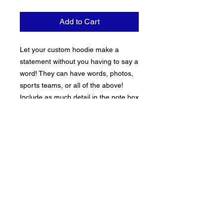
Add to Cart
Let your custom hoodie make a 
statement without you having to say a 
word! They can have words, photos, 
sports teams, or all of the above! 
Include as much detail in the note box 
when placing your order. Sweats are 
true to size
PRODUCT INFO
Hoodies are 100% cotton and the fit is true
RETURN & REFUND POLICY
to size.
All sales on custom items are FINAL.
Processing Time
Exchanges or the Issuing of replacement
items is avaible at the discretion of the
Please allow 3-7 business days for standard