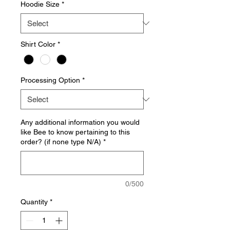
Hoodie Size
*
Shirt Color
*
Processing Option
*
Any additional information you would
like Bee to know pertaining to this
order? (if none type N/A)
*
0/500
Quantity
*