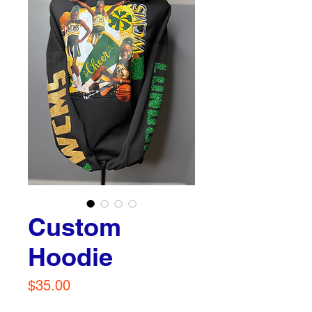
Custom
Hoodie
Price
$35.00