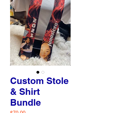
Custom Stole
& Shirt
Bundle
Price
$70.00