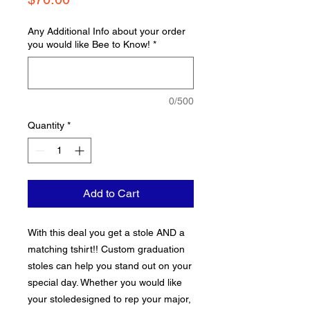
Any Additional Info about your order
you would like Bee to Know!
*
0/500
Quantity
*
Add to Cart
With this deal you get a stole AND a
matching tshirt!! Custom graduation
stoles can help you stand out on your
special day. Whether you would like
your stoledesigned to rep your major,