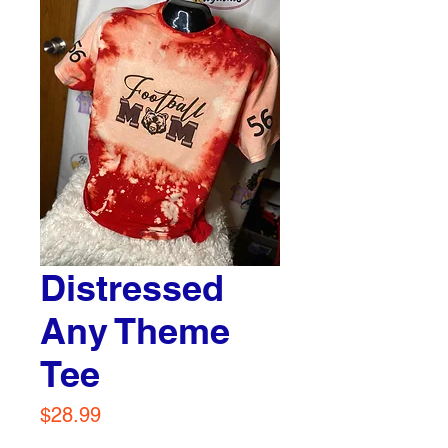
Distressed
Any Theme
Tee
Price
$28.99