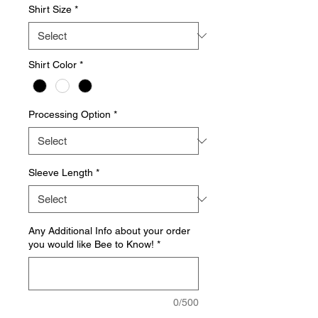
Shirt Size
*
Shirt Color
*
Processing Option
*
Sleeve Length
*
Any Additional Info about your order
you would like Bee to Know!
*
0/500