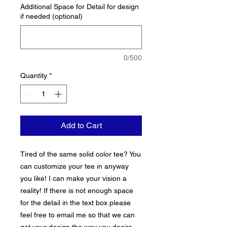
Additional Space for Detail for design
if needed (optional)
0/500
Quantity
*
Add to Cart
Tired of the same solid color tee? You
can customize your tee in anyway
you like! I can make your vision a
reality! If there is not enough space
for the detail in the text box please
feel free to email me so that we can