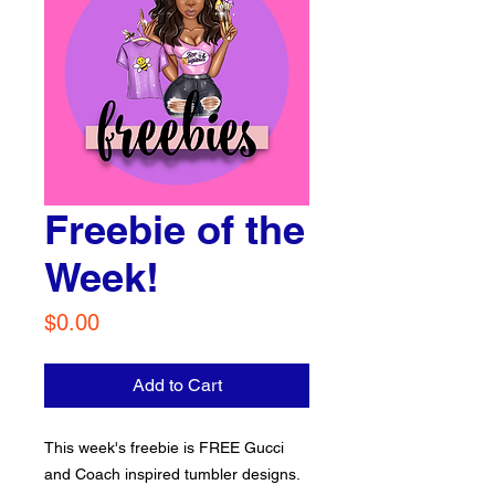
Freebie of the
Week!
Price
$0.00
Add to Cart
This week's freebie is FREE Gucci
and Coach inspired tumbler designs.