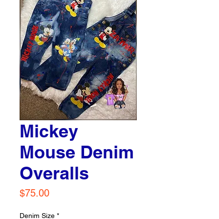
Mickey
Mouse Denim
Overalls
Price
$75.00
Denim Size
*