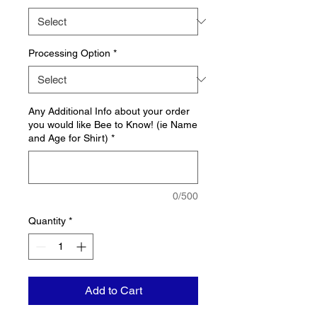
Processing Option
*
Any Additional Info about your order
you would like Bee to Know! (ie Name
and Age for Shirt)
*
0/500
Quantity
*
Add to Cart