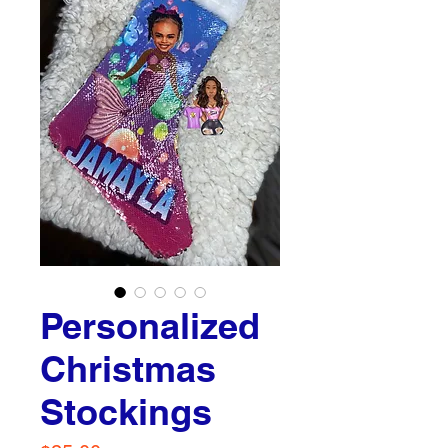
Personalized
Christmas
Stockings