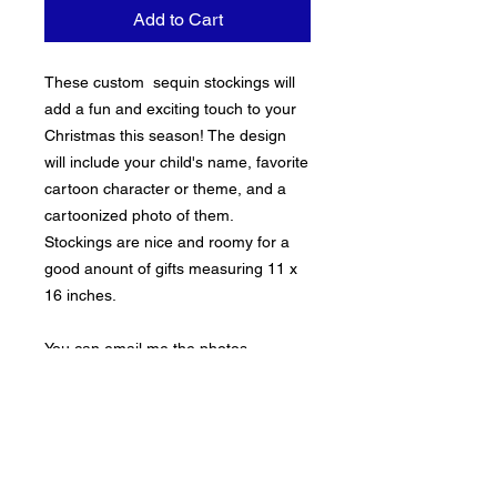
Add to Cart
These custom sequin stockings will
add a fun and exciting touch to your
Christmas this season! The design
will include your child's name, favorite
cartoon character or theme, and a
cartoonized photo of them.
Stockings are nice and roomy for a
good anount of gifts measuring 11 x
16 inches.
You can email me the photos
(beeoriginalsllc@gmail.com) or inbox
them to me.
****These must ne ordered by 12/15