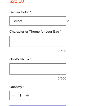
Price
$25.00
Sequin Color
*
Character or Theme for your Bag
*
0/500
Child's Name
*
0/500
Quantity
*