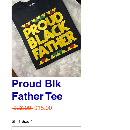
Proud Blk
Father Tee
Regular
Sale
 $23.00 
$15.00
Price
Price
Shirt Size
*