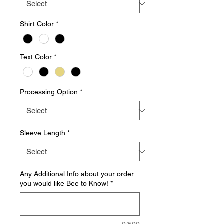
Shirt Color
*
Text Color
*
Processing Option
*
Sleeve Length
*
Any Additional Info about your order
you would like Bee to Know!
*