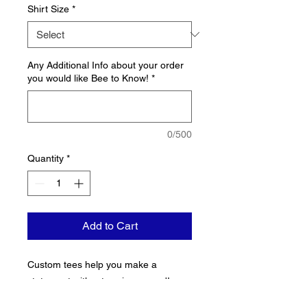
Shirt Size
*
Any Additional Info about your order
you would like Bee to Know!
*
0/500
Quantity
*
Add to Cart
Custom tees help you make a 
statement without saying a word! 