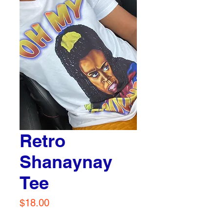
Retro
Shanaynay
Tee
Price
$18.00